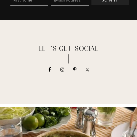
LET’S GET SOCIAL