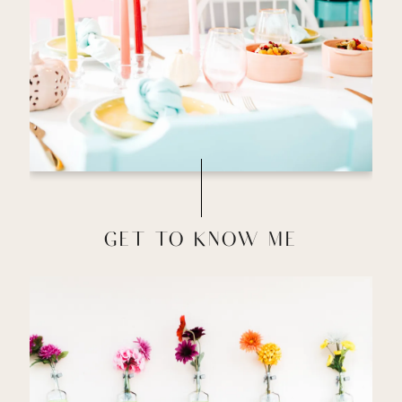
GET TO KNOW ME