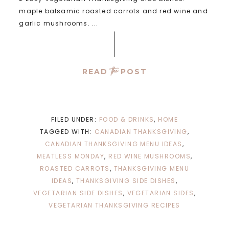
maple balsamic roasted carrots and red wine and
garlic mushrooms. ...
the
READ
POST
FILED UNDER:
FOOD & DRINKS
,
HOME
TAGGED WITH:
CANADIAN THANKSGIVING
,
CANADIAN THANKSGIVING MENU IDEAS
,
MEATLESS MONDAY
,
RED WINE MUSHROOMS
,
ROASTED CARROTS
,
THANKSGIVING MENU
IDEAS
,
THANKSGIVING SIDE DISHES
,
VEGETARIAN SIDE DISHES
,
VEGETARIAN SIDES
,
VEGETARIAN THANKSGIVING RECIPES