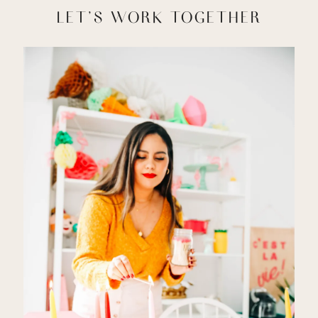
LET'S WORK TOGETHER