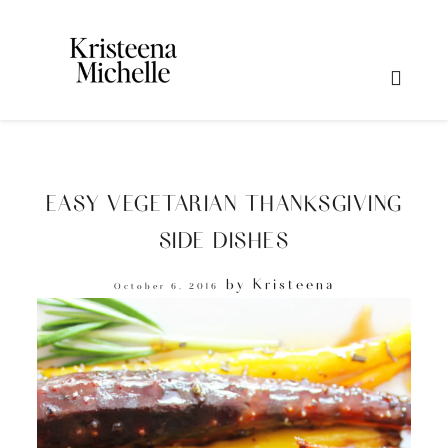
EASY VEGETARIAN THANKSGIVING
SIDE DISHES
by
Kristeena
October 6, 2016