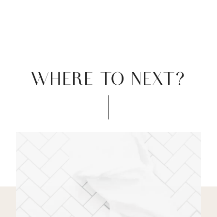
WHERE TO NEXT?