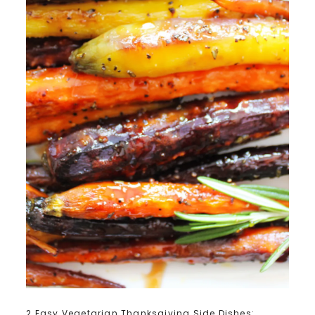
2 Easy Vegetarian Thanksgiving Side Dishes: