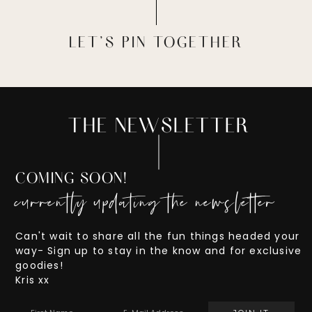
LET'S PIN TOGETHER
THE NEWSLETTER
COMING SOON!
currently updating the newsletter
Can't wait to share all the fun things headed your
way- Sign up to stay in the know and for exclusive
goodies!
Kris xx