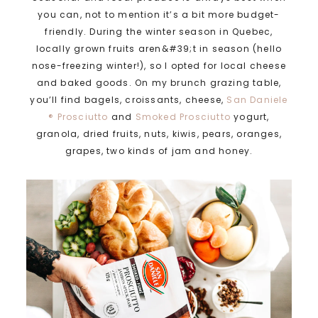
you can, not to mention it’s a bit more budget-
friendly. During the winter season in Quebec,
locally grown fruits aren&#39;t in season (hello
nose-freezing winter!), so I opted for local cheese
and baked goods. On my brunch grazing table,
you’ll find bagels, croissants, cheese,
San Daniele
® Prosciutto
and
Smoked Prosciutto
yogurt,
granola, dried fruits, nuts, kiwis, pears, oranges,
grapes, two kinds of jam and honey.