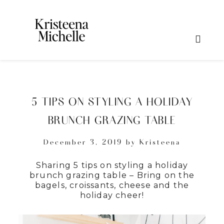
5 TIPS ON STYLING A HOLIDAY
BRUNCH GRAZING TABLE
December 3, 2019
by
Kristeena
Sharing 5 tips on styling a holiday
brunch grazing table – Bring on the
bagels, croissants, cheese and the
holiday cheer!