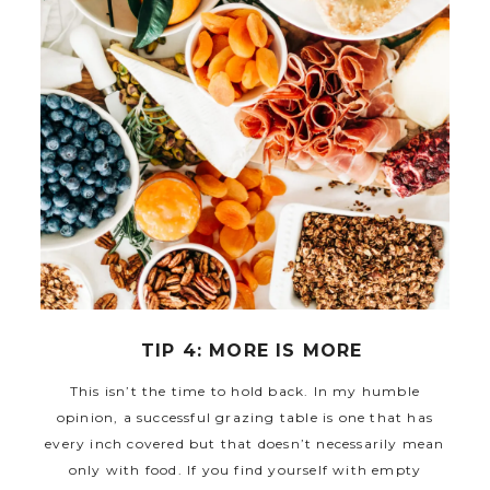
TIP 4: MORE IS MORE
This isn’t the time to hold back. In my humble
opinion, a successful grazing table is one that has
every inch covered but that doesn’t necessarily mean
only with food. If you find yourself with empty