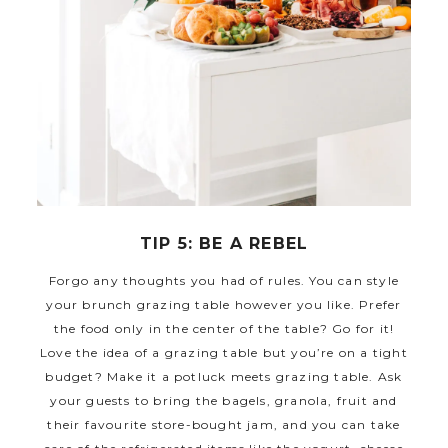
TIP 5: BE A REBEL
Forgo any thoughts you had of rules. You can style
your brunch grazing table however you like. Prefer
the food only in the center of the table? Go for it!
Love the idea of a grazing table but you’re on a tight
budget? Make it a potluck meets grazing table. Ask
your guests to bring the bagels, granola, fruit and
their favourite store-bought jam, and you can take