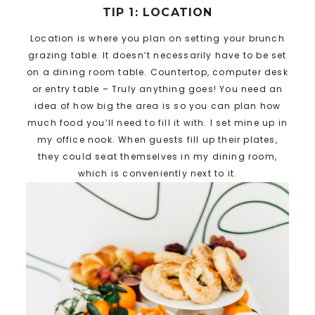
TIP 1: LOCATION
Location is where you plan on setting your brunch
grazing table. It doesn’t necessarily have to be set
on a dining room table. Countertop, computer desk
or entry table – Truly anything goes! You need an
idea of how big the area is so you can plan how
much food you’ll need to fill it with. I set mine up in
my office nook. When guests fill up their plates,
they could seat themselves in my dining room,
which is conveniently next to it.