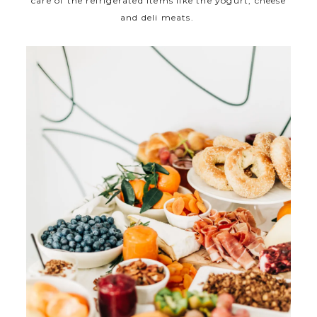
care of the refrigerated items like the yogurt, cheese
and deli meats.