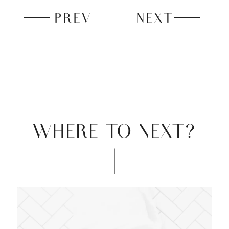
PREV
NEXT
WHERE TO NEXT?