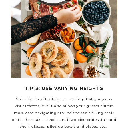
TIP 3: USE VARYING HEIGHTS
Not only does this help in creating that gorgeous
visual factor, but it also allows your guests a little
more ease navigating around the table filling their
plates. Use cake stands, small wooden crates, tall and
short glasses, piled up bowls and plates, etc…