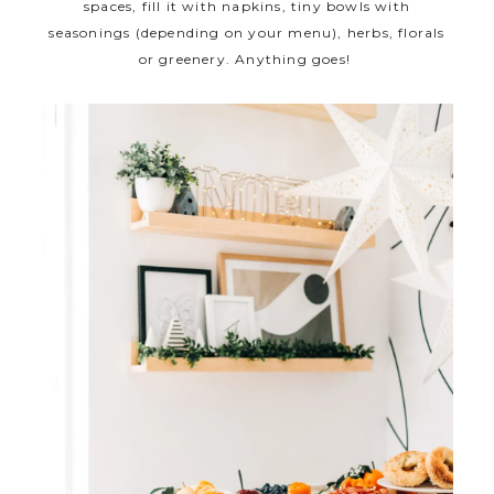
spaces, fill it with napkins, tiny bowls with
seasonings (depending on your menu), herbs, florals
or greenery. Anything goes!