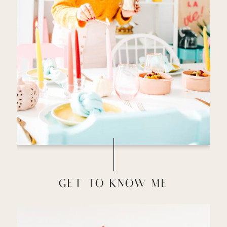
GET TO KNOW ME