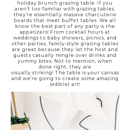
holiday brunch grazing table. If you
aren’t too familiar with grazing tables,
they’re essentially massive charcuterie
boards that meet buffet tables. We all
know the best part of any party is the
appetizers! From cocktail hours at
weddings to baby showers, picnics, and
other parties, family-style grazing tables
are great because they let the host and
guests casually mingle over drinks and
yummy bites. Not to mention, when
done right, they are
visually striking! The table is your canvas
and we’re going to create some amazing
(edible) art!