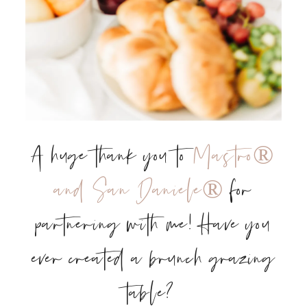
A huge thank you to
Mastro®
and San Daniele®
for
partnering with me! Have you
ever created a brunch grazing
table?