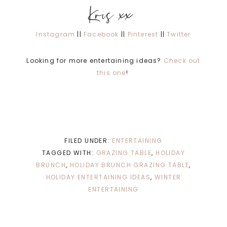
Kris xx
Instagram
||
Facebook
||
Pinterest
||
Twitter
Looking for more entertaining ideas?
Check out
this one
!
FILED UNDER:
ENTERTAINING
TAGGED WITH:
GRAZING TABLE
,
HOLIDAY
BRUNCH
,
HOLIDAY BRUNCH GRAZING TABLE
,
HOLIDAY ENTERTAINING IDEAS
,
WINTER
ENTERTAINING