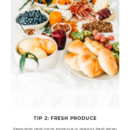
TIP 2: FRESH PRODUCE
Seasonal and local produce is always best when