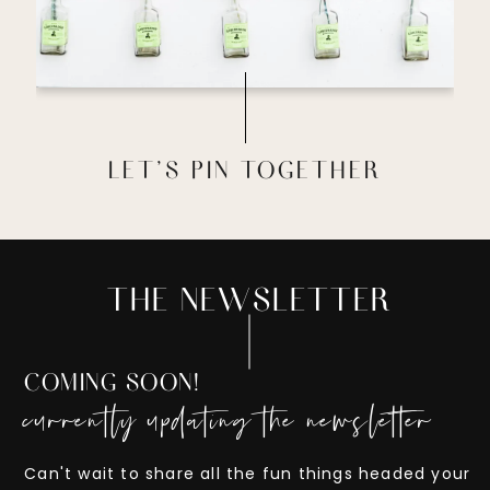
LET'S PIN TOGETHER
THE NEWSLETTER
COMING SOON!
currently updating the newsletter
Can't wait to share all the fun things headed your