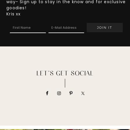
way- Sign up to stay in the know and for exclusive
goodies!
Kris xx
LET’S GET SOCIAL