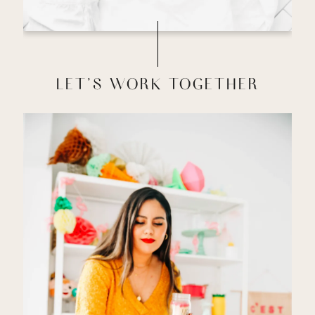
LET'S WORK TOGETHER