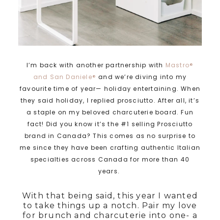
I’m back with another partnership with
Mastro®
and San Daniele®
and we’re diving into my
favourite time of year— holiday entertaining. When
they said holiday, I replied prosciutto. After all, it’s
a staple on my beloved charcuterie board. Fun
fact! Did you know it’s the #1 selling Prosciutto
brand in Canada? This comes as no surprise to
me since they have been crafting authentic Italian
specialties across Canada for more than 40
years.
With that being said, this year I wanted
to take things up a notch. Pair my love
for brunch and charcuterie into one- a