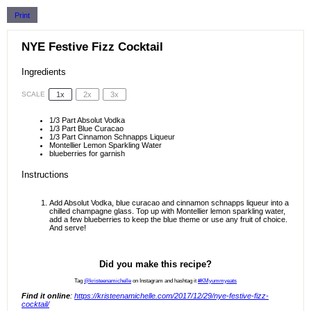
Print
NYE Festive Fizz Cocktail
Ingredients
1x
2x
3x
SCALE
1/3
Part Absolut Vodka
1/3
Part Blue Curacao
1/3
Part Cinnamon Schnapps Liqueur
Montellier Lemon Sparkling Water
blueberries for garnish
Instructions
Add Absolut Vodka, blue curacao and cinnamon schnapps liqueur into a
chilled champagne glass. Top up with Montellier lemon sparkling water,
add a few blueberries to keep the blue theme or use any fruit of choice.
And serve!
Did you make this recipe?
Tag
@kristeenamichelle
on Instagram and hashtag it
#KMyummyeats
Find it online
:
https://kristeenamichelle.com/2017/12/29/nye-festive-fizz-
cocktail/